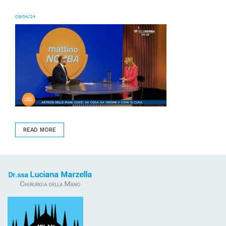
09/04/24
READ MORE