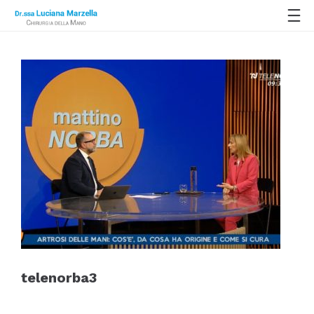
telenorba3